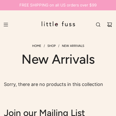
FREE SHIPPING on all US orders over $99
/
/
HOME
SHOP
NEW ARRIVALS
New Arrivals
Sorry, there are no products in this collection
Join our Mailing List