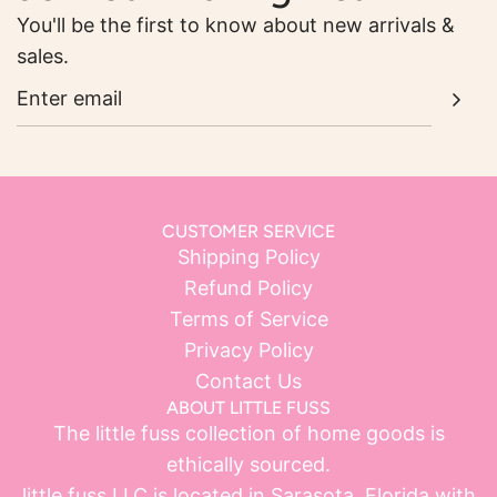
You'll be the first to know about new arrivals &
sales.
CUSTOMER SERVICE
Shipping Policy
Refund Policy
Terms of Service
Privacy Policy
Contact Us
ABOUT LITTLE FUSS
The little fuss collection of home goods is
ethically sourced.
little fuss LLC is located in Sarasota, Florida with