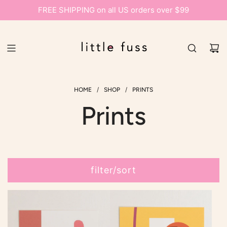
FREE SHIPPING on all US orders over $99
/
/
HOME
SHOP
PRINTS
Prints
filter/sort