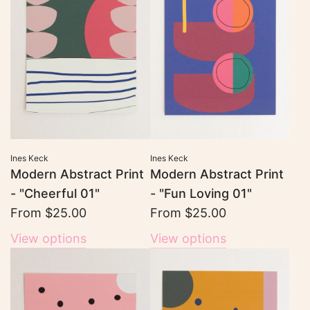
Ines Keck
Ines Keck
Modern Abstract Print
Modern Abstract Print
- "Cheerful 01"
- "Fun Loving 01"
From
$25.00
From
$25.00
View options
View options