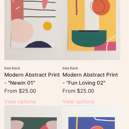
Ines Keck
Ines Keck
Modern Abstract Print
Modern Abstract Print
- "Newin 01"
- "Fun Loving 02"
From
$25.00
From
$25.00
View options
View options