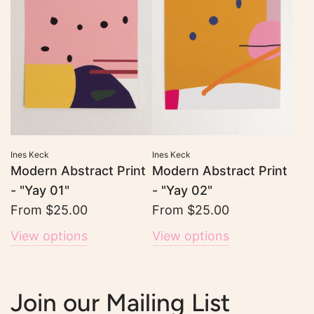
Ines Keck
Ines Keck
Modern Abstract Print
Modern Abstract Print
- "Yay 01"
- "Yay 02"
From
$25.00
From
$25.00
View options
View options
Join our Mailing List