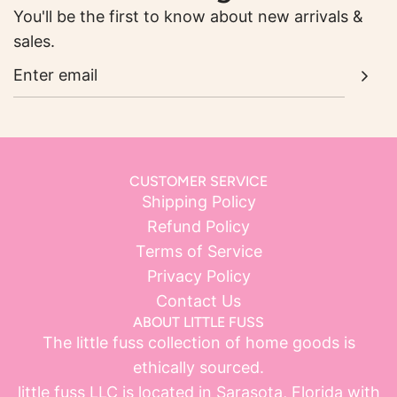
You'll be the first to know about new arrivals &
sales.
CUSTOMER SERVICE
Shipping Policy
Refund Policy
Terms of Service
Privacy Policy
Contact Us
ABOUT LITTLE FUSS
The little fuss collection of home goods is
ethically sourced.
little fuss LLC is located in Sarasota, Florida with