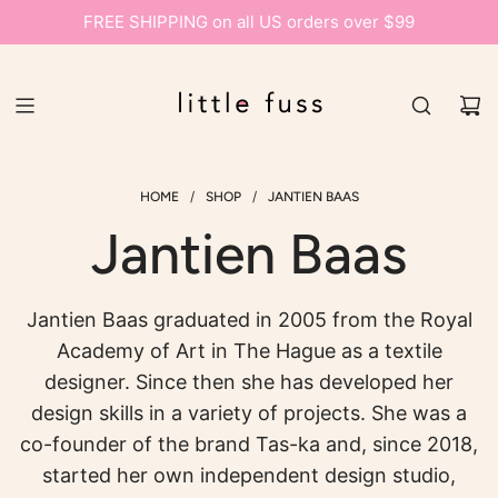
FREE SHIPPING on all US orders over $99
/
/
HOME
SHOP
JANTIEN BAAS
Jantien Baas
Jantien Baas graduated in 2005 from the Royal
Academy of Art in The Hague as a textile
designer. Since then she has developed her
design skills in a variety of projects. She was a
co-founder of the brand Tas-ka and, since 2018,
started her own independent design studio,