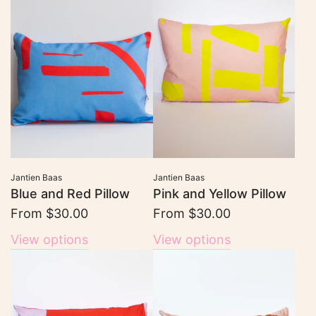
Jantien Baas
Jantien Baas
Blue and Red Pillow
Pink and Yellow Pillow
From
$30.00
From
$30.00
View options
View options