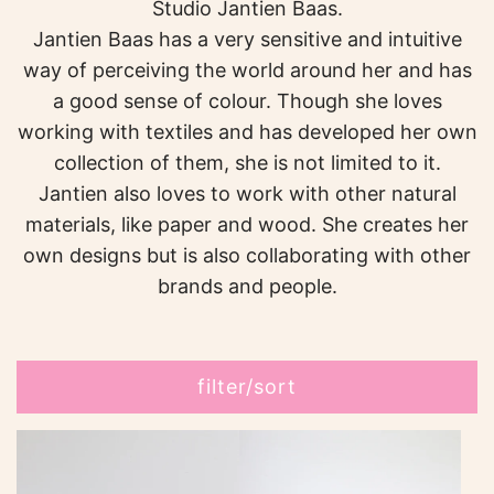
Studio Jantien Baas.
Jantien Baas has a very sensitive and intuitive
way of perceiving the world around her and has
a good sense of colour. Though she loves
working with textiles and has developed her own
collection of them, she is not limited to it.
Jantien also loves to work with other natural
materials, like paper and wood. She creates her
own designs but is also collaborating with other
brands and people.
filter/sort