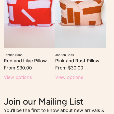
Jantien Baas
Jantien Baas
Red and Lilac Pillow
Pink and Rust Pillow
From
$30.00
From
$30.00
View options
View options
Join our Mailing List
You'll be the first to know about new arrivals &