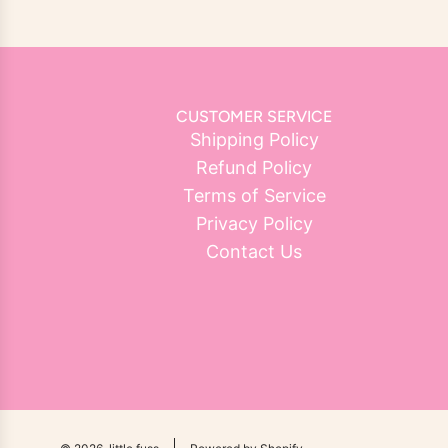
CUSTOMER SERVICE
Shipping Policy
Refund Policy
Terms of Service
Privacy Policy
Contact Us