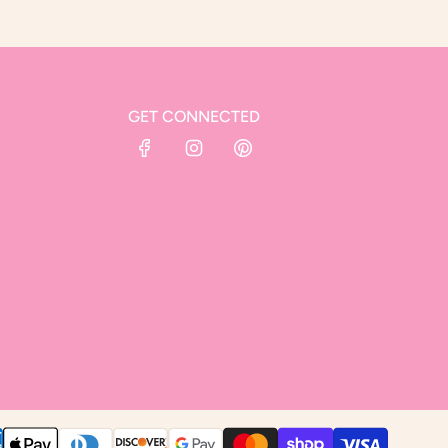
GET CONNECTED