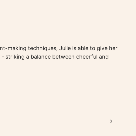
t-making techniques, Julie is able to give her
 - striking a balance between cheerful and