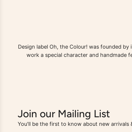
Design label Oh, the Colour! was founded by i
work a special character and handmade fee
Join our Mailing List
You'll be the first to know about new arrivals 