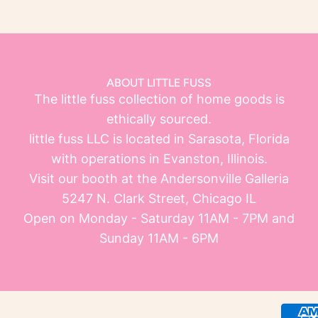
ABOUT LITTLE FUSS
The little fuss collection of home goods is
ethically sourced.
little fuss LLC is located in Sarasota, Florida
with operations in Evanston, Illinois.
Visit our booth at the Andersonville Galleria
5247 N. Clark Street, Chicago IL
Open on Monday - Saturday 11AM - 7PM and
Sunday 11AM - 6PM