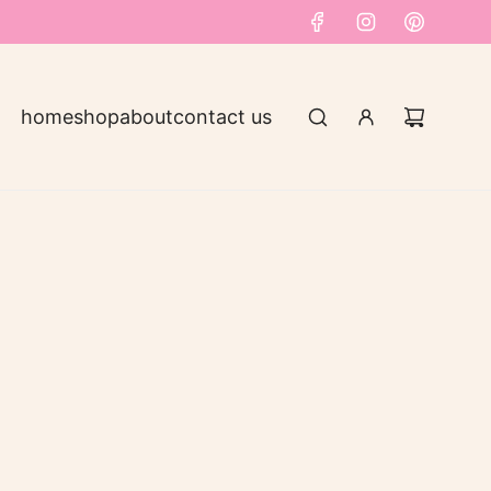
home
shop
about
contact us