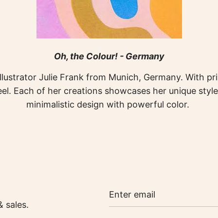
Oh, the Colour! - Germany
llustrator Julie Frank from Munich, Germany. With prin
l. Each of her creations showcases her unique style
minimalistic design with powerful color.
& sales.