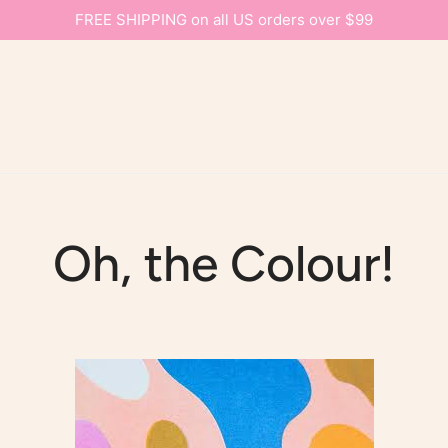
FREE SHIPPING on all US orders over $99
Oh, the Colour!