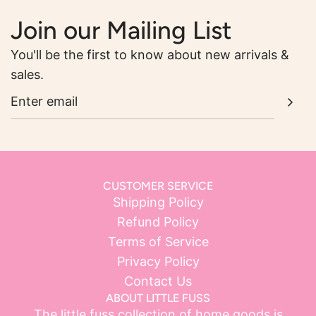
Join our Mailing List
You'll be the first to know about new arrivals &
sales.
CUSTOMER SERVICE
Shipping Policy
Refund Policy
Terms of Service
Privacy Policy
Contact Us
ABOUT LITTLE FUSS
The little fuss collection of home goods is