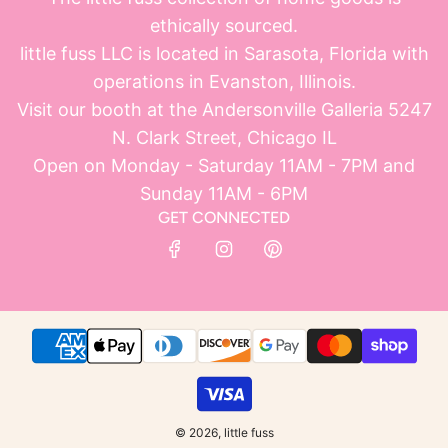
ethically sourced.
little fuss LLC is located in Sarasota, Florida with
operations in Evanston, Illinois.
Visit our booth at the Andersonville Galleria 5247
N. Clark Street, Chicago IL
Open on Monday - Saturday 11AM - 7PM and
Sunday 11AM - 6PM
GET CONNECTED
© 2026, little fuss