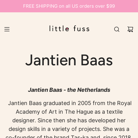
FREE SHIPPING on all US orders over $99
Jantien Baas
Jantien Baas - the Netherlands
Jantien Baas graduated in 2005 from the Royal
Academy of Art in The Hague as a textile
designer. Since then she has developed her
design skills in a variety of projects. She was a
co-founder of the brand Tas-ka and, since 2018,