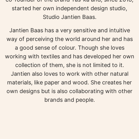
started her own independent design studio,
Studio Jantien Baas.
Jantien Baas has a very sensitive and intuitive
way of perceiving the world around her and has
a good sense of colour. Though she loves
working with textiles and has developed her own
collection of them, she is not limited to it.
Jantien also loves to work with other natural
materials, like paper and wood. She creates her
own designs but is also collaborating with other
brands and people.