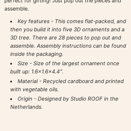
perfect for gifting! Just pop out the pieces and
assemble.
Key features - This comes flat-packed, and
then you build it into five 3D ornaments and a
3D tree. There are 28 pieces to pop out and
assemble. Assembly instructions can be found
inside the packaging.
Size - Size of the largest ornament once
built up
:
1.6×1.6×4.4″.
Material - Recycled cardboard and printed
with vegetable oils.
Origin - Designed by Studio ROOF in the
Netherlands.