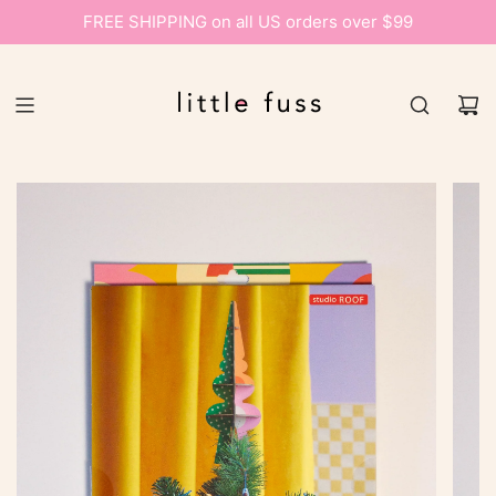
FREE SHIPPING on all US orders over $99