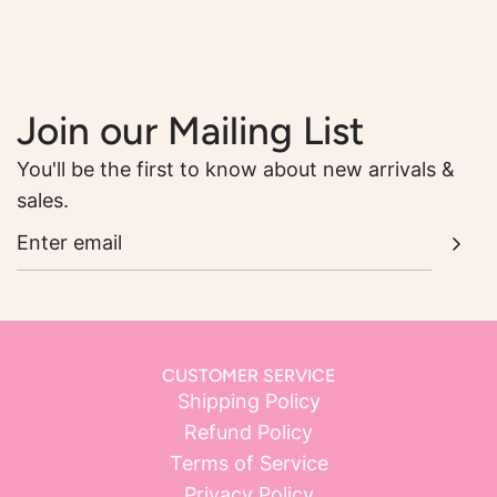
Join our Mailing List
You'll be the first to know about new arrivals &
sales.
CUSTOMER SERVICE
Shipping Policy
Refund Policy
Terms of Service
Privacy Policy