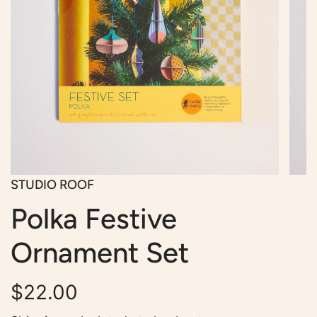
STUDIO ROOF
Polka Festive
Ornament Set
Regular
$22.00