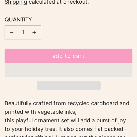
price
Shipping
calculated at checkout.
QUANTITY
add to cart
l
o
a
d
i
n
Beautifully crafted from recycled cardboard and
g
printed with vegetable inks,
.
this playful ornament set will add a burst of joy
.
to your holiday tree. It also comes flat packed -
.