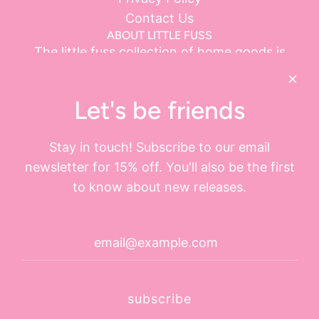
Contact Us
ABOUT LITTLE FUSS
The little fuss collection of home goods is
ethically sourced.
little fuss LLC is located in Sarasota, Florida with
Let's be friends
operations in Evanston, Illinois.
Visit our booth at the Andersonville Galleria 5247
Stay in touch! Subscribe to our email
N. Clark Street, Chicago IL
newsletter for 15% off. You'll also be the first
Open on Monday - Saturday 11AM - 7PM and
to know about new releases.
Sunday 11AM - 6PM
GET CONNECTED
subscribe