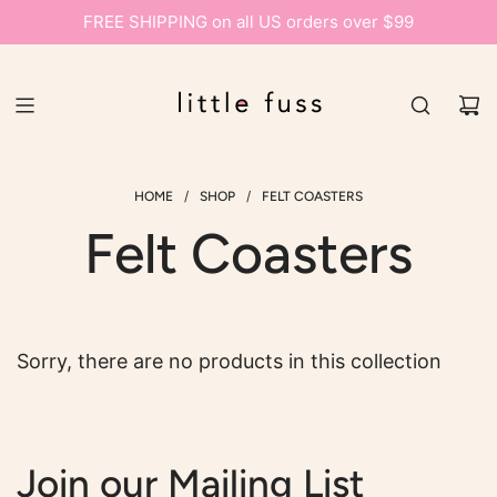
FREE SHIPPING on all US orders over $99
/
/
HOME
SHOP
FELT COASTERS
Felt Coasters
Sorry, there are no products in this collection
Join our Mailing List