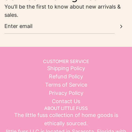
You'll be the first to know about new arrivals &
sales.
CUSTOMER SERVICE
Shipping Policy
Refund Policy
Terms of Service
Privacy Policy
Contact Us
ABOUT LITTLE FUSS
The little fuss collection of home goods is
ethically sourced.
little fuss LLC is located in Sarasota, Florida with